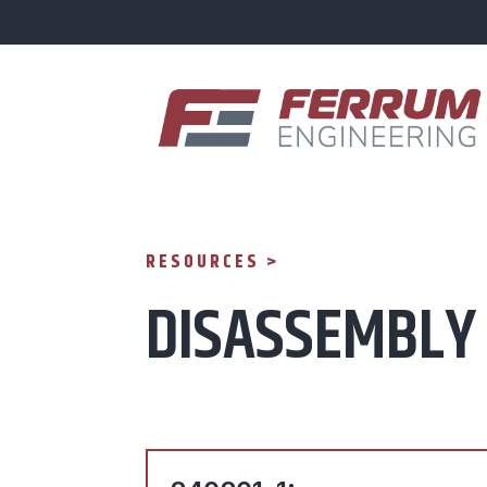
RESOURCES >
DISASSEMBLY