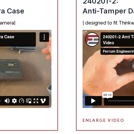
240201-2:
ra Case
Anti-Tamper 
camera]
[ designed to fit Thi
ENLARGE VIDEO