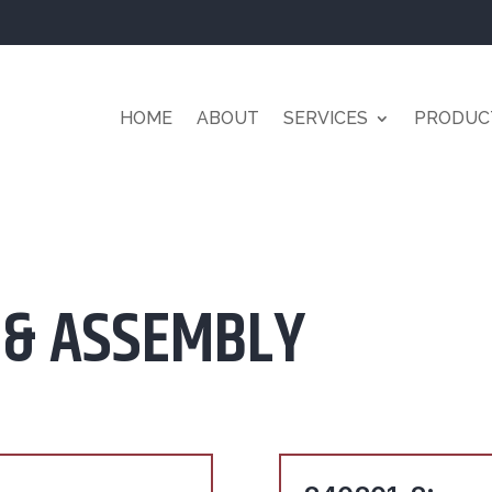
HOME
ABOUT
SERVICES
PRODUC
 & ASSEMBLY