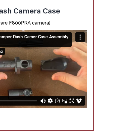
Dash Camera Case
nkware F800PRA camera]