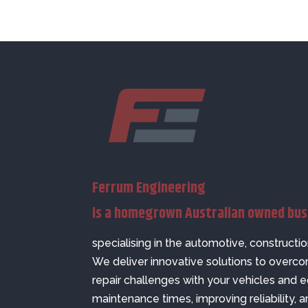
Ferrum Engineering
is a homegrown Australian owned bu
specialising in the automotive, constructio
We deliver innovative solutions to over
repair challenges with your vehicles and
maintenance times, improving reliability, a