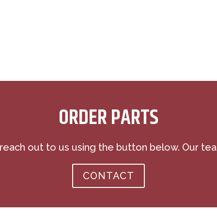
ORDER PARTS
 reach out to us using the button below. Our tea
CONTACT