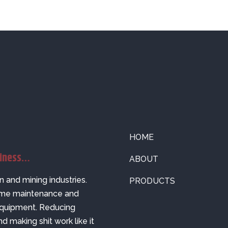
HOME
siness…
ABOUT
n and mining industries.
PRODUCTS
come maintenance and
 equipment. Reducing
nd making shit work like it