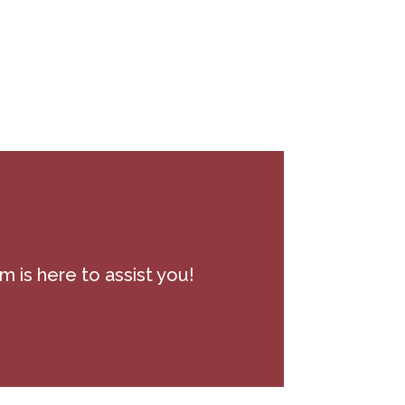
m is here to assist you!