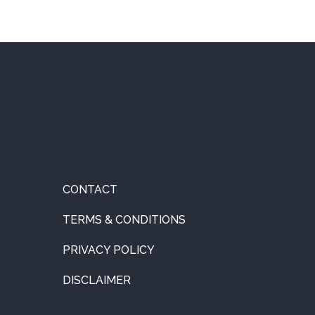
CONTACT
TERMS & CONDITIONS
PRIVACY POLICY
DISCLAIMER