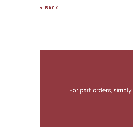
< BACK
For part orders, simply