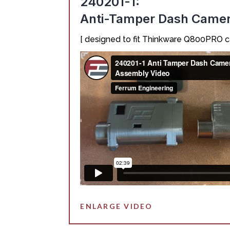
240201-1:
Anti-Tamper Dash Came
[ designed to fit Thinkware Q800PRO 
ENLARGE VIDEO