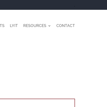
.
TS
LYIT
RESOURCES
CONTACT